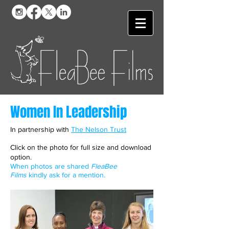
Women In Leadership
In partnership with
The Nelson Trust
Click on the photo for full size and download
option.
When photos are shared
FleaBee
Films
kindly ask for a mention.