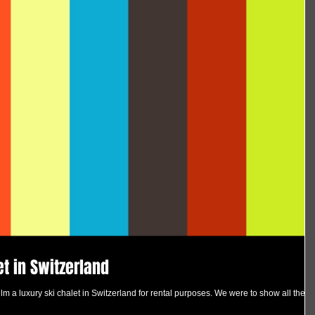
et in Switzerland
m a luxury ski chalet in Switzerland for rental purposes. We were to show all the