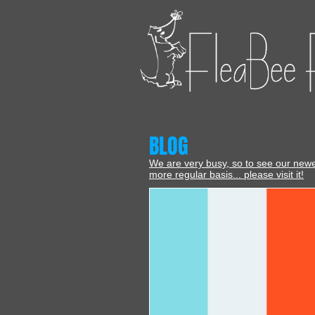
BLOG
We are very busy, so to see our new
more regular basis... please visit it!