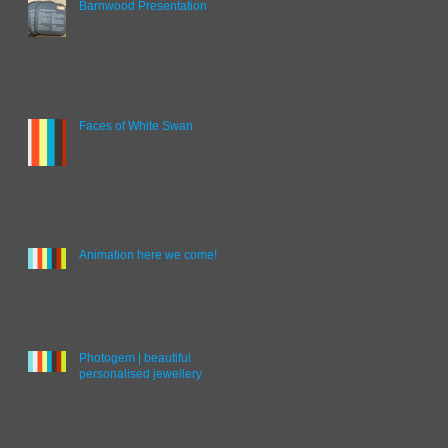
Barnwood Presentation
Faces of White Swan
Animation here we come!
Photogem | beautiful
personalised jewellery