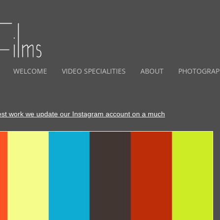
WELCOME
VIDEO SPECIALITIES
ABOUT
PHOTOGRAP
est work we update our Instagram account on a much