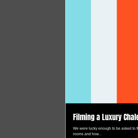
Filming a Luxury Chal
We were lucky enough to be asked to fil
rooms and how...