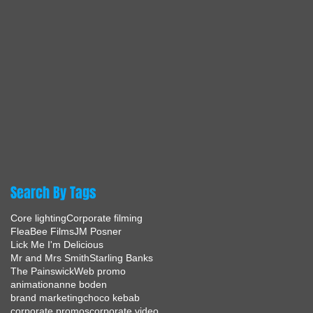
Search By Tags
Core lighting
Corporate filming
FleaBee Films
JM Posner
Lick Me I'm Delicious
Mr and Mrs Smith
Starling Banks
The Painswick
Web promo
animation
anne boden
brand marketing
choco kebab
corporate promos
corporate video