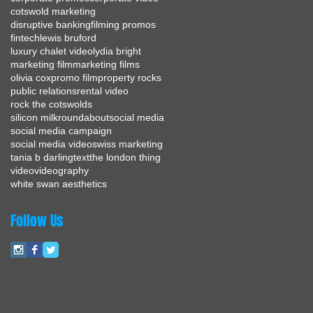
cotswold marketing
disruptive banking
filming promos
fintech
lewis bruford
luxury chalet video
lydia bright
marketing film
marketing films
olivia cox
promo film
property rocks
public relations
rental video
rock the cotswolds
silicon milkroundabout
social media
social media campaign
social media video
swiss marketing
tania b darling
text
the london thing
video
videography
white swan aesthetics
Follow Us