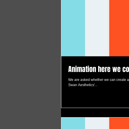
Animation here we c
We are asked whether we can create an
Swan Aesthetics'...