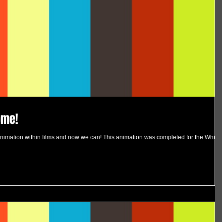
ome!
imation within films and now we can! This animation was completed for the White