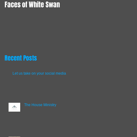
Faces of White Swan
Animation here we
come!
Recent Posts
Let us take on your social media
The House Ministry