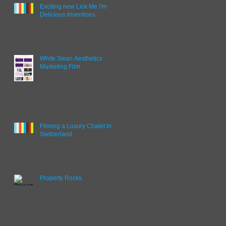
Exciting new Lick Me I'm
Delicious Inventions
White Swan Aesthetics
Marketing Film
Filming a Luxury Chalet in
Switzerland
Property Rocks