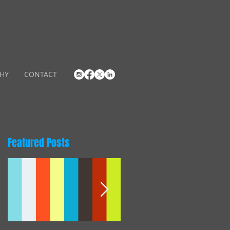
HY
CONTACT
Featured Posts