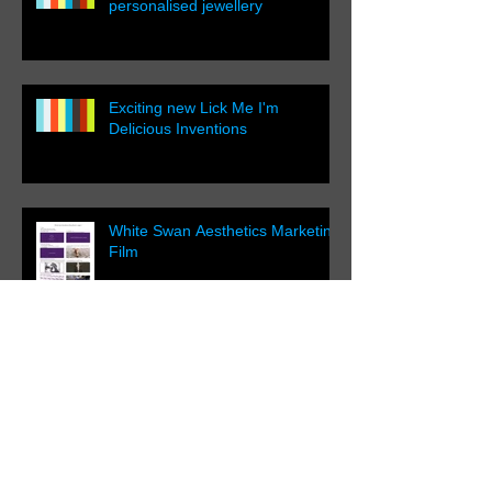
personalised jewellery
Exciting new Lick Me I'm
Delicious Inventions
White Swan Aesthetics Marketing
Film
Filming a Luxury Chalet in
Switzerland