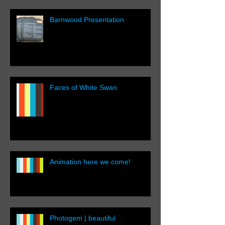
Barnwood Presentation
Faces of White Swan
Animation here we come!
Photogem | beautiful