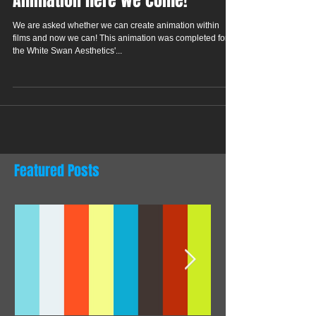
Animation here we come!
We are asked whether we can create animation within
films and now we can! This animation was completed for
the White Swan Aesthetics'...
Featured Posts