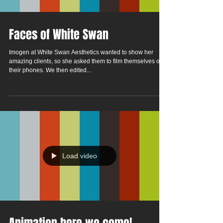
Faces of White Swan
Imogen at White Swan Aesthetics wanted to show her
amazing clients, so she asked them to film themselves on
their phones. We then edited...
Load video