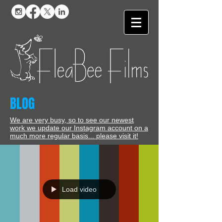
BLOG
We are very busy, so to see our newest
work we update our Instagram account on a
much more regular basis... please visit it!
Load video