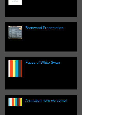
Barnwood Presentation
Faces of White Swan
Animation here we come!