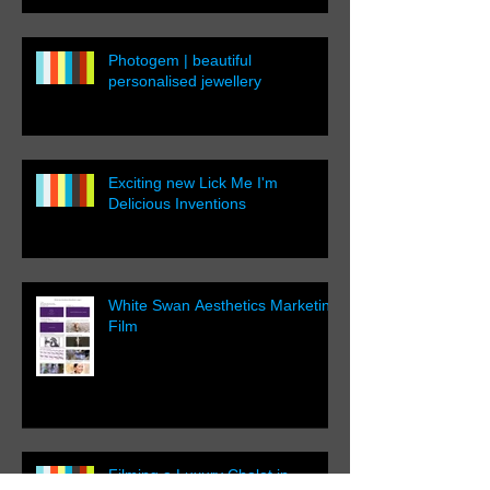
Photogem | beautiful
personalised jewellery
Exciting new Lick Me I'm
Delicious Inventions
White Swan Aesthetics Marketing
Film
Filming a Luxury Chalet in