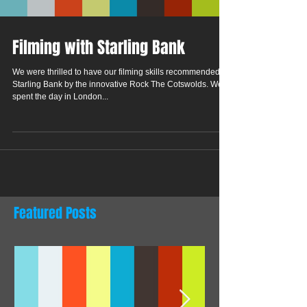
Filming with Starling Bank
We were thrilled to have our filming skills recommended to
Starling Bank by the innovative Rock The Cotswolds. We
spent the day in London...
Featured Posts