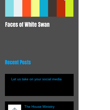
Faces of White Swan
Animation here
Recent Posts
Let us take on your social media
The House Ministry