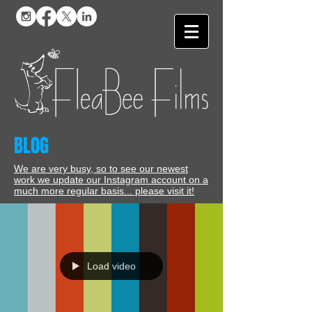
BLOG
We are very busy, so to see our newest
work we update our Instagram account on a
much more regular basis... please visit it!
Load video